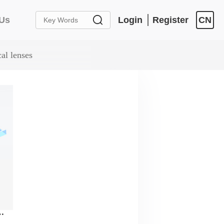
 Us
Login
Register
CN
al lenses
l lenses，AR Coating：400nm-700nm