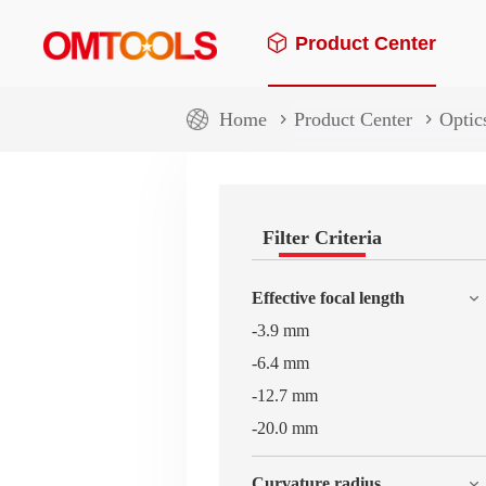
Product Center
Home
Product Center
Optic
Filter Criteria
Effective focal length
-3.9 mm
-6.4 mm
-12.7 mm
-20.0 mm
Curvature radius