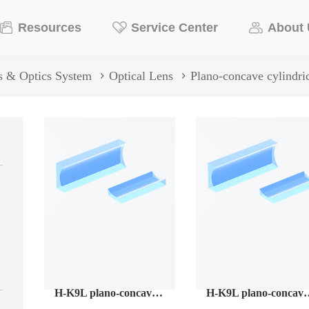
Resources
Service Center
About
s & Optics System
Optical Lens
Plano-concave cylindric
H-K9L plano-concave cylindrical lenses
H-K9L plano-concave cylindrica