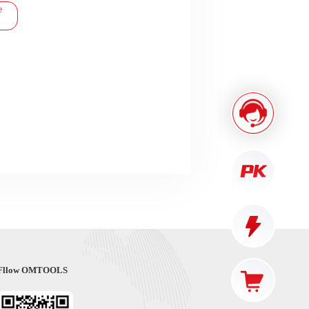
e
Fllow OMTOOLS