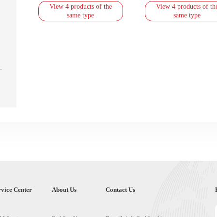
View 4 products of the
View 4 products of th
same type
same type
rvice Center
About Us
Contact Us