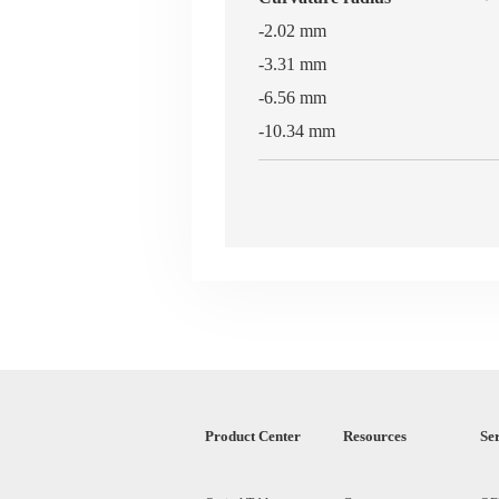
-2.02 mm
-3.31 mm
-6.56 mm
-10.34 mm
Product Center
Resources
Se