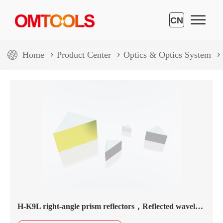
CN
Home
Product Center
Optics & Optics System
H-K9L right-angle prism reflectors，Reflected wavelength450nm-20.0μm，aluminium coating