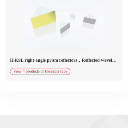
H-K9L right-angle prism reflectors，Reflected wavelength800nm-20.0μm，gold coating
View 4 products of the same type