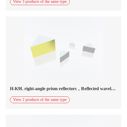
View 3 products of the same type
H-K9L right-angle prism reflectors，Reflected wavelength450nm-20.0μm，silver coating
View 2 products of the same type